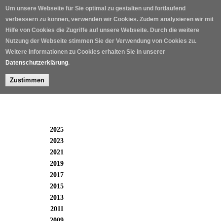
Skip to main content
Um unsere Webseite für Sie optimal zu gestalten und fortlaufend
verbessern zu können, verwenden wir Cookies. Zudem analysieren wir mit
Hilfe von Cookies die Zugriffe auf unsere Webseite. Durch die weitere
Nutzung der Webseite stimmen Sie der Verwendung von Cookies zu.
Weitere Informationen zu Cookies erhalten Sie in unserer
Datenschutzerklärung
.
Zustimmen
Winners 2005 - 2025
2025
2023
2021
2019
2017
2015
2013
2011
2009