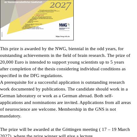
This prize is awarded by the NWG, biennial in the odd years, for
outstanding achievements in the field of brain research. The prize of
20,000 Euro is intended to support young scientists up to 5 years
after completion of the thesis considering individual conditions as
specified in the DFG regulations.
A prerequisite for a successful application is outstanding research
work documented by publications. The candidate should work in a
German laboratory or work as a German abroad. Both self-
applications and nominations are invited. Applications from all areas
of neuroscience are welcome. Membership in the GNS is not
mandatory.
The prize will be awarded at the Göttingen meeting ( 17 – 19 March
2027), where the prize winner will give a lecture.