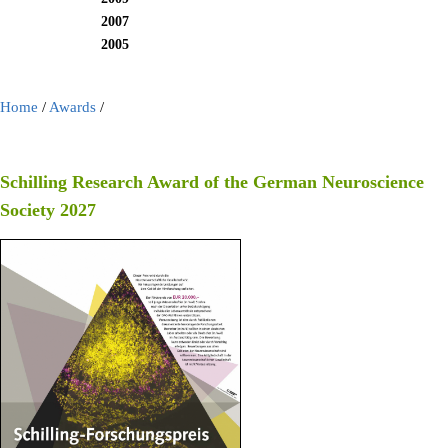
2007
2005
Home
/
Awards
/
Schilling Research Award of the German Neuroscience
Society 2027