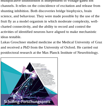
multiplicative disinhibition is independent of voltage-gated ion
channels. It relies on the coincidence of excitation and release from
shunting inhibition. Both discoveries bridge biophysics, brain
science, and behaviour. They were made possible by the use of the
fruit fly as a model organism in which moderate complexity, well-
charted connectivity, and the ability to record and control the
activities of identified neurons have aligned to make mechanistic
ideas testable.
Lukas Groschner studied medicine at the Medical University of Graz
and received a PhD from the University of Oxford. He carried out
postdoctoral research at the Max Planck Institute of Neurobiology.