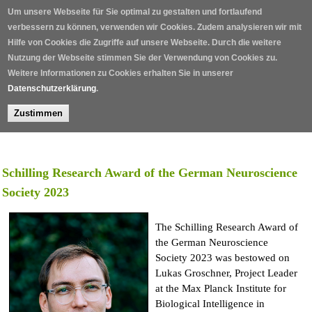
Skip to main content
Um unsere Webseite für Sie optimal zu gestalten und fortlaufend
verbessern zu können, verwenden wir Cookies. Zudem analysieren wir mit
Hilfe von Cookies die Zugriffe auf unsere Webseite. Durch die weitere
Nutzung der Webseite stimmen Sie der Verwendung von Cookies zu.
Weitere Informationen zu Cookies erhalten Sie in unserer
Datenschutzerklärung
.
Zustimmen
Home
/
Awards
/
Schilling Research Award 2027
/
Schilling Research Award of the German Neuroscience
Society 2023
The Schilling Research Award of
the German Neuroscience
Society 2023 was bestowed on
Lukas Groschner, Project Leader
at the Max Planck Institute for
Biological Intelligence in