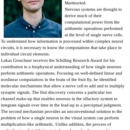
Martinsried.
Nervous systems are thought to
derive much of their
computational power from the
arithmetic operations performed
at the level of single nerve cells.
To understand how information is processed within complex neural
circuits, it is necessary to know the computations that take place in
individual circuit elements.
Lukas Groschner receives the Schilling Research Award for his
contribution to a biophysical understanding of how single neurons
perform arithmetic operations. Focusing on well-defined linear and
nonlinear computations in the brain of the fruit fly, he identified
molecular mechanisms that allow a nerve cell to add and to multiply
synaptic signals. The first discovery concerns a particular ion
channel make-up that enables neurons in the olfactory system to
integrate signals over time in the lead-up to a perceptual judgment.
The second mechanism provides an unconventional solution to the
problem of how a single neuron in the visual system can perform
multiplication-like arithmetic. Unlike addition, the process of